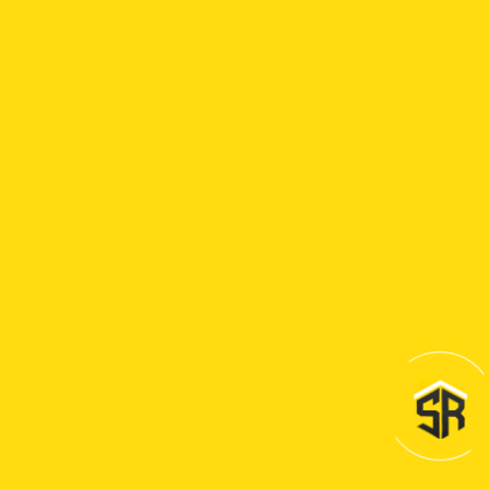
the right
thing to
ensure our
customers’
satisfaction,
because
we truly
care. We
care about
our
customers,
we care
about
their
families
and we
care about